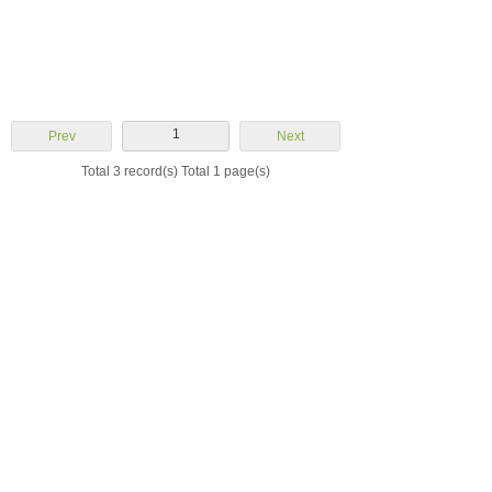
1
Prev
Next
Total 3 record(s) Total 1 page(s)
Yuhuan Aoheng
Machinery Co., Ltd