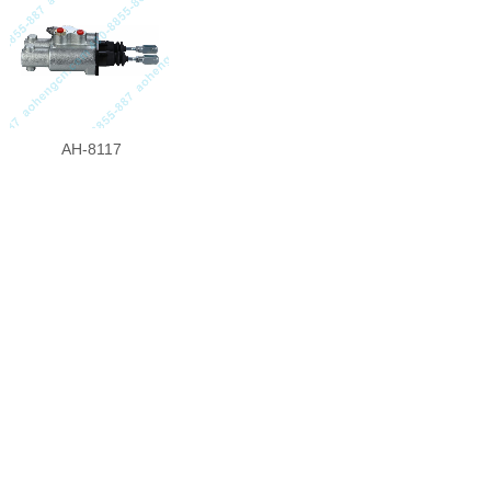
AH-8117