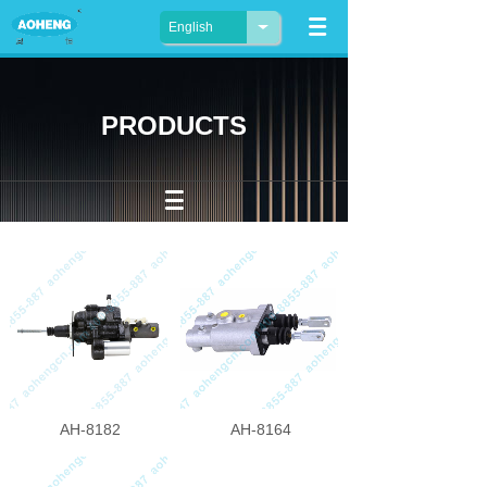
English
PRODUCTS
AH-8182
AH-8164