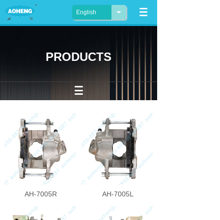
English
PRODUCTS
AH-7005R
AH-7005L