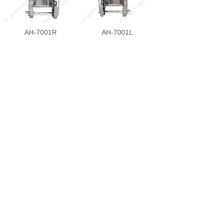
AH-7001R
AH-7001L