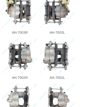
AH-7003R
AH-7003L
AH-7002R
AH-7002L