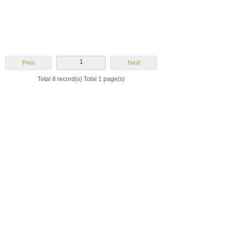
1
Prev
Next
Total 8 record(s) Total 1 page(s)
Yuhuan Aoheng
Machinery Co., Ltd